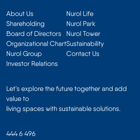
About Us
Nurol Life
Shareholding
Nurol Park
Board of Directors
Nurol Tower
Organizational Chart
Sustainability
Nurol Group
Contact Us
Investor Relations
Let’s explore the future together and add
value to
living spaces with sustainable solutions.
444 6 496