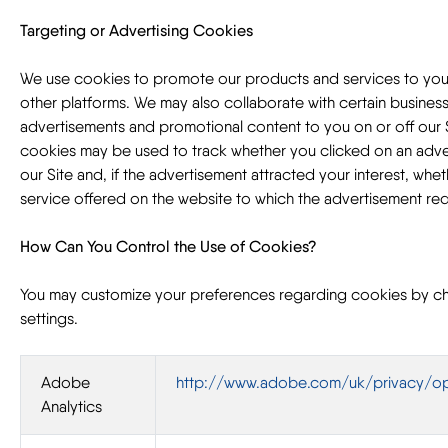
Targeting or Advertising Cookies
We use cookies to promote our products and services to you
other platforms. We may also collaborate with certain business
advertisements and promotional content to you on or off our 
cookies may be used to track whether you clicked on an adv
our Site and, if the advertisement attracted your interest, whe
service offered on the website to which the advertisement re
How Can You Control the Use of Cookies?
You may customize your preferences regarding cookies by c
settings.
Adobe
http://www.adobe.com/uk/privacy/op
Analytics