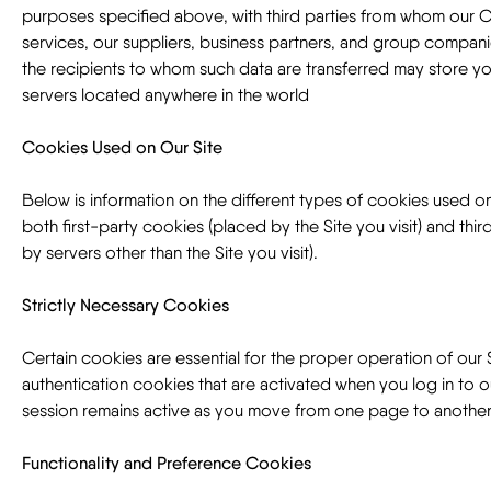
purposes specified above, with third parties from whom our
services, our suppliers, business partners, and group compani
the recipients to whom such data are transferred may store y
servers located anywhere in the world
Cookies Used on Our Site
Below is information on the different types of cookies used on
both first-party cookies (placed by the Site you visit) and thi
by servers other than the Site you visit).
Strictly Necessary Cookies
Certain cookies are essential for the proper operation of our 
authentication cookies that are activated when you log in to o
session remains active as you move from one page to another
Functionality and Preference Cookies