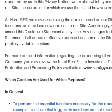
operated by us. In this Privacy Notice, we explain which type
our Site, the purposes for which we use them, and how you m
As Nurol REIT, we may cease using the cookies used on our Sit
functions, or introduce new cookies to our Site. Accordingly, 
amend this Disclosure Statement at any time. Any changes to t
Statement shall become effective upon publication on the Sit
publicly available medium.
For more detailed information regarding the processing of yo
Company, you may review the Nurol Real Estate Investment Tru
Protection and Processing Policy available at
www.nurolgyo.co
Which Cookies Are Used for Which Purposes?
In General
To perform the essential functions necessary for the oper
example, to ensure that logged-in members are not requir