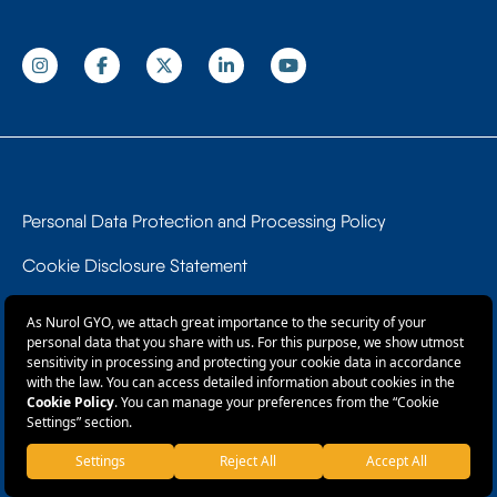
Personal Data Protection and Processing Policy
Cookie Disclosure Statement
Data Subject Application Form
Information Society Services
© 2026 Nurol GYO