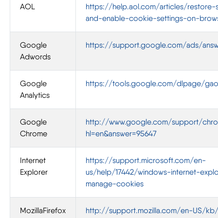
AOL
https://help.aol.com/articles/restore-
and-enable-cookie-settings-on-brow
Google
https://support.google.com/ads/ans
Adwords
Google
https://tools.google.com/dlpage/ga
Analytics
Google
http://www.google.com/support/chro
Chrome
hl=en&answer=95647
Internet
https://support.microsoft.com/en-
Explorer
us/help/17442/windows-internet-explo
manage-cookies
MozillaFirefox
http://support.mozilla.com/en-US/kb