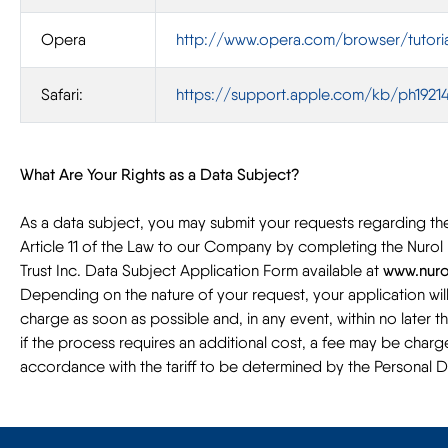
Opera
http://www.opera.com/browser/tutoria
Safari:
https://support.apple.com/kb/ph19214
What Are Your Rights as a Data Subject?
As a data subject, you may submit your requests regarding the 
Article 11 of the Law to our Company by completing the Nurol 
Trust Inc. Data Subject Application Form available at
www.nuro
Depending on the nature of your request, your application wi
charge as soon as possible and, in any event, within no later t
if the process requires an additional cost, a fee may be charg
accordance with the tariff to be determined by the Personal 