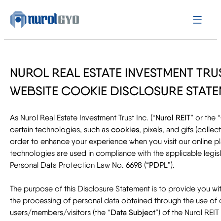
NUROL REAL ESTATE INVESTMENT TRUS
WEBSITE COOKIE DISCLOSURE STAT
As Nurol Real Estate Investment Trust Inc. (“
Nurol REIT
” or the “
certain technologies, such as
cookies
, pixels, and gifs (collect
order to enhance your experience when you visit our online p
technologies are used in compliance with the applicable legislat
Personal Data Protection Law No. 6698 (“
PDPL
”).
The purpose of this Disclosure Statement is to provide you wi
the processing of personal data obtained through the use of
users/members/visitors (the “
Data Subject
”) of the Nurol REIT