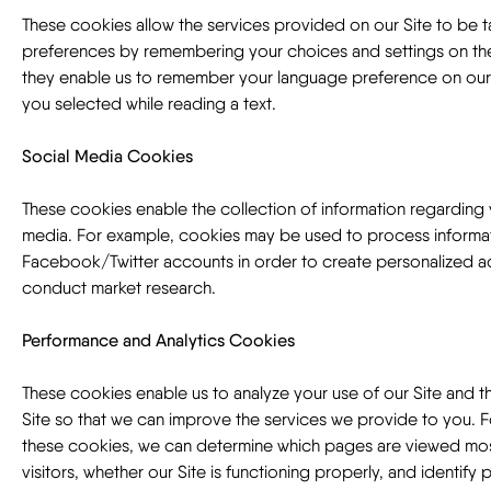
These cookies allow the services provided on our Site to be t
preferences by remembering your choices and settings on the
they enable us to remember your language preference on our S
you selected while reading a text.
Social Media Cookies
These cookies enable the collection of information regarding 
media. For example, cookies may be used to process informati
Facebook/Twitter accounts in order to create personalized a
conduct market research.
Performance and Analytics Cookies
These cookies enable us to analyze your use of our Site and 
Site so that we can improve the services we provide to you. 
these cookies, we can determine which pages are viewed mos
visitors, whether our Site is functioning properly, and identify p