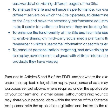
passwords when visiting different pages of the Site.
To analyze the Site and enhance its performance.
For exa
different servers on which the Site operates, to determine
to the Site and make the necessary performance adjustme
make it easier for visitors to find what they are looking for
To enhance the functionality of the Site and facilitate eas
to enable sharing on third-party social media platforms t
remember a visitor’s username information or search queries
To conduct personalization, targeting, and advertising act
to display advertisements aligned with visitors’ interest
products they have viewed
Pursuant to Articles 5 and 8 of the PDPL and/or where the ex
under the applicable legislation apply, your personal data ma
purposes set out above, where required under the applicable l
of your consent and, in other cases, without obtaining your co
may share your personal data within the scope of this Statemen
compliance with the applicable legislation and limited to the re